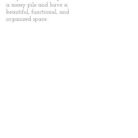
a messy pile and have a
beautiful, functional, and
organized space.
Despite never dreaming of
owning my own business, here I
am! I love what I do, but more
importantly, I love seeing the
positive impact my work has on
my clients’ lives. I believe I have
finally found my path!
I want to share my techniques,
tips, and experience with those
who need it.
Most of all, I want to
enable people to control their
clutter so that it does not control
them and their lives!