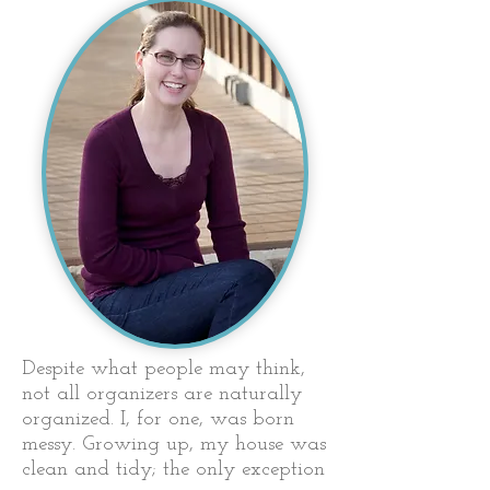
Despite what people may think,
not all organizers are naturally
organized. I, for one, was born
messy. Growing up, my house was
clean and tidy; the only exception