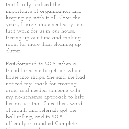
that I truly realized the
importance of organization and
keeping up with it all. Over the
years, I have implemented systems
that work for us in our house,
freeing up our time and making
room for more than cleaning up
clutter.
Fast-forward to 2015, when a
friend hired me to get her whole
house into shape. She said she had
noticed my knack for creating
order and needed someone with
my no-nonsense approach to help
her do just that. Since then, word
of mouth and referrals got the
ball rolling, and i
n 2018, I
officially established Complete