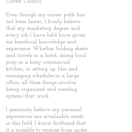
Clutter Control.
​
Even though my career path has
not been linear, I firmly believe
that my marketing degree and
every job I have held have given
me beneficial knowledge and
experience. Whether folding sheets
and towels in a hotel, doing food
prep in a busy commercial
kitchen, or setting up files and
managing schedules in a large
office, all these things involve
being organized and creating
systems that work.
I genuinely believe my personal
experiences are invaluable assets
in this field. I know firsthand that
it is possible to emerge from under