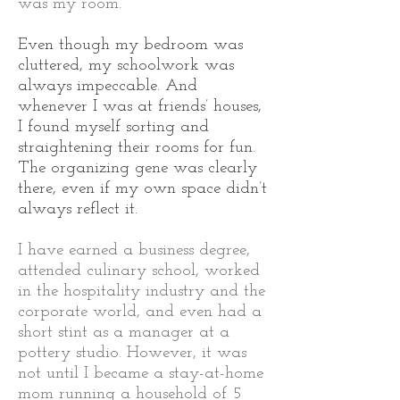
was my room.
Even though my bedroom was
cluttered, my schoolwork was
always impeccable. And
whenever I was at friends’ houses,
I found myself sorting and
straightening their rooms for fun.
The organizing gene was clearly
there, even if my own space didn’t
always reflect it.
I have earned a business degree,
attended culinary school, worked
in the hospitality industry and the
corporate world, and even had a
short stint as a manager at a
pottery studio. However, it was
not until I became a stay-at-home
mom running a household of 5