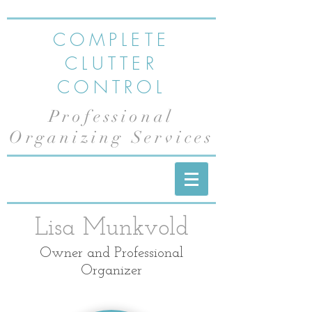
COMPLETE
CLUTTER
CONTROL
Professional
Organizing Services
Lisa Munkvold
Owner and Professional
Organizer