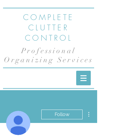
COMPLETE
CLUTTER
CONTROL
Professional
Organizing Services
More actions
Follow