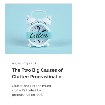
Aug 24, 2025
∙
2
min
The Two Big Causes of
Clutter: Procrastination
and Perfectionism
Clutter isn’t just too much
stuff—it’s fueled by
procrastination and
perfectionism. Learn
simple tips to overcome