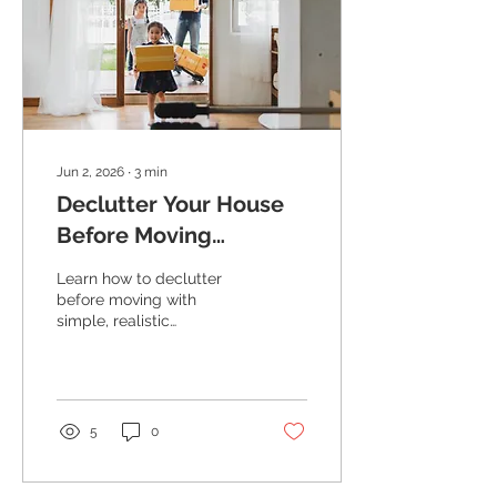
Jun 2, 2026
∙
3
min
Declutter Your House
Before Moving
(Without Turning It
Learn how to declutter
Upside Down)
before moving with
simple, realistic
strategies. Reduce stress,
save money, and keep
your home show-ready
while you live in it.
5
0