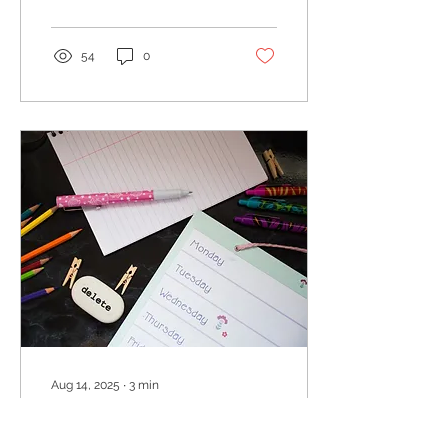
both and finally get
organized.
54
0
Aug 14, 2025
∙
3
min
Routines for back to
school