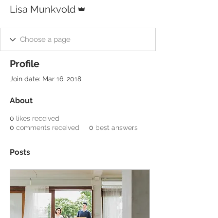
Admin
Lisa Munkvold
Profile
Join date: Mar 16, 2018
About
0
likes received
0
comments received
0
best answers
Posts