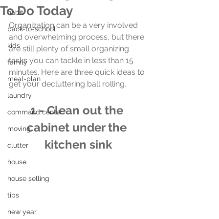
To Do Today
habit
Organization can be a very involved 
back-to-school
and overwhelming process, but there 
kids
are still plenty of small organizing 
tasks you can tackle in less than 15 
family
minutes. Here are three quick ideas to 
meal-plan
get your decluttering ball rolling.
laundry
1 - Clean out the 
command center
cabinet under the 
moving
kitchen sink
clutter
house
house selling
tips
new year