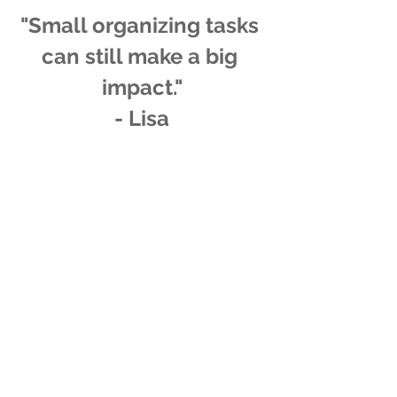
"Small organizing tasks 
can still make a big 
impact."
- Lisa
tips
get organized