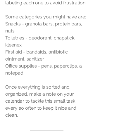
labeling each one to avoid frustration.
Some categories you might have are:
Snacks
 - granola bars, protein bars, 
nuts
Toiletries
 - deodorant, chapstick, 
kleenex
First aid
 - bandaids, antibiotic 
ointment, sanitizer
Office supplies
 - pens, paperclips, a 
notepad
Once everything is sorted and 
organized, make a note on your 
calendar to tackle this small task 
every so often to keep it nice and 
clean.