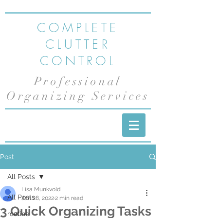
COMPLETE
CLUTTER
CONTROL
Professional
Organizing Services
Post
All Posts
Lisa Munkvold
All Posts
Jan 28, 2022
2 min read
3 Quick Organizing Tasks
routine