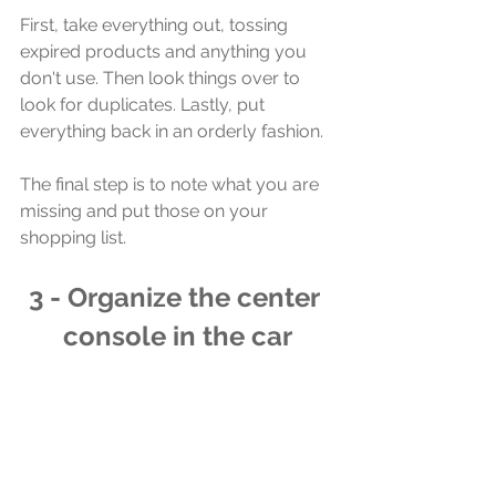
First, take everything out, tossing 
expired products and anything you 
don't use. Then look things over to 
look for duplicates. Lastly, put 
everything back in an orderly fashion.
The final step is to note what you are 
missing and put those on your 
shopping list. 
3 - Organize the center 
console in the car