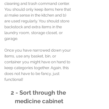
cleaning and trash command center. 
You should only keep items here that 
a) make sense in the kitchen and b) 
are used regularly. You should store 
backstock and extra items in the 
laundry room, storage closet, or 
garage. 
Once you have narrowed down your 
items, use any basket, bin, or 
container you might have on hand to 
keep categories together. Again, this 
does not have to be fancy, just 
functional!
2 - Sort through the 
medicine cabinet