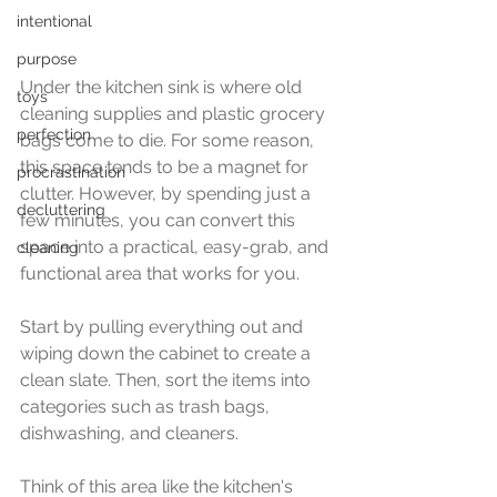
intentional
purpose
Under the kitchen sink is where old 
toys
cleaning supplies and plastic grocery 
perfection
bags come to die. For some reason, 
this space tends to be a magnet for 
procrastination
clutter. However, by spending just a 
decluttering
few minutes, you can convert this 
space into a practical, easy-grab, and 
cleaning
functional area that works for you. 
Start by pulling everything out and 
wiping down the cabinet to create a 
clean slate. Then, sort the items into 
categories such as trash bags, 
dishwashing, and cleaners.
Think of this area like the kitchen's 