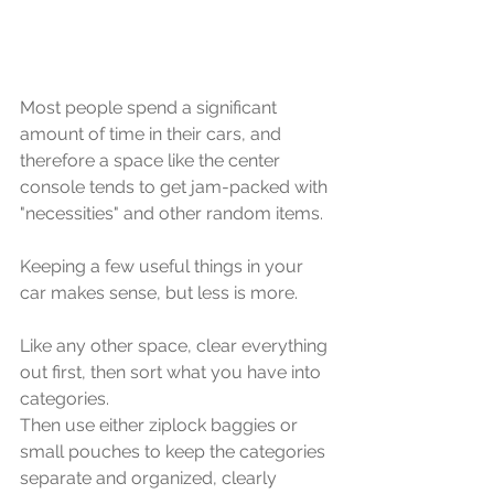
Most people spend a significant 
amount of time in their cars, and 
therefore a space like the center 
console tends to get jam-packed with 
"necessities" and other random items. 
Keeping a few useful things in your 
car makes sense, but less is more. 
Like any other space, clear everything 
out first, then sort what you have into 
categories. 
Then use either ziplock baggies or 
small pouches to keep the categories 
separate and organized, clearly 