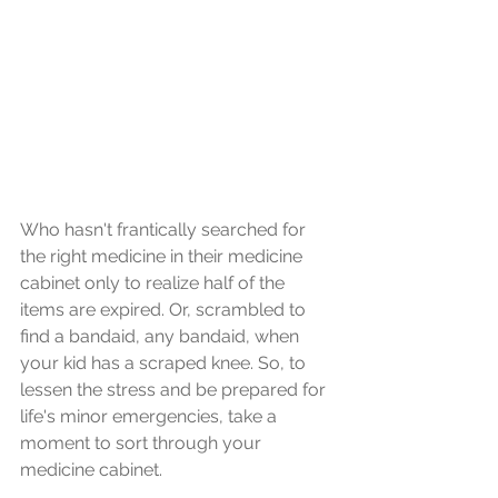
Who hasn't frantically searched for 
the right medicine in their medicine 
cabinet only to realize half of the 
items are expired. Or, scrambled to 
find a bandaid, any bandaid, when 
your kid has a scraped knee. So, to 
lessen the stress and be prepared for 
life's minor emergencies, take a 
moment to sort through your 
medicine cabinet. 