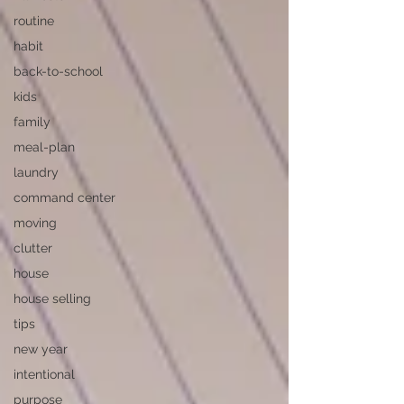
routine
habit
back-to-school
kids
family
meal-plan
laundry
command center
moving
clutter
house
house selling
tips
new year
intentional
purpose