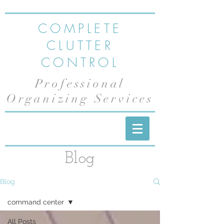
COMPLETE
CLUTTER
CONTROL
Professional
Organizing Services
Blog
Blog
command center
All Posts