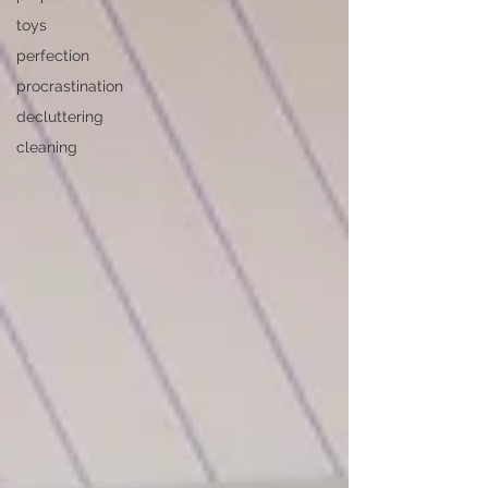
toys
perfection
procrastination
decluttering
cleaning