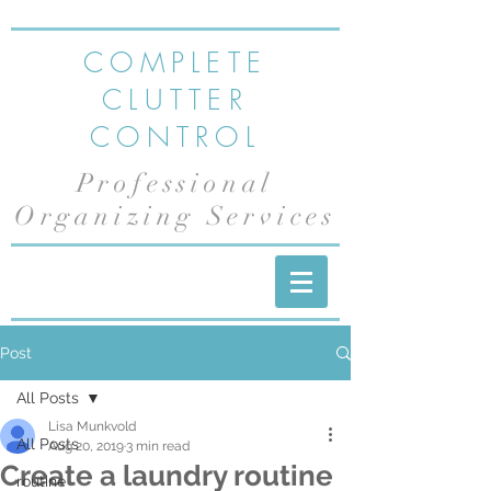
COMPLETE
CLUTTER
CONTROL
Professional
Organizing Services
Post
All Posts
Lisa Munkvold
All Posts
Aug 20, 2019
3 min read
Create a laundry routine
routine