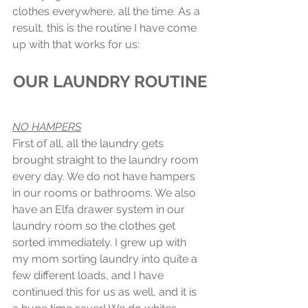
clothes everywhere, all the time. As a 
result, this is the routine I have come 
up with that works for us:
OUR LAUNDRY ROUTINE
NO HAMPERS
First of all, all the laundry gets 
brought straight to the laundry room 
every day. We do not have hampers 
in our rooms or bathrooms. We also 
have an Elfa drawer system in our 
laundry room so the clothes get 
sorted immediately. I grew up with 
my mom sorting laundry into quite a 
few different loads, and I have 
continued this for us as well, and it is 