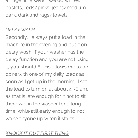
a huge time saver! We do whites, 
pastels, reds/pinks, jeans/medium-
dark, dark and rags/towels.
DELAY WASH
Secondly, I always put a load in the 
machine in the evening and put it on 
delay wash. If your washer has the 
delay function and you are not using 
it, you should!!! This allows me to be 
done with one of my daily loads as 
soon as I get up in the morning. I set 
the load to turn on at about 4:30 am, 
as that is late enough for it not to sit 
there wet in the washer for a long 
time, while still early enough to not 
wake anyone up when it starts. 
KNOCK IT OUT FIRST THING