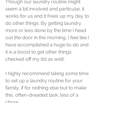
Though our laundry routine might 
seem a bit involved and particular, it 
works for us and it frees up my day to 
do other things. By getting laundry 
more or less done by the time I head 
out the door in the morning, I feel like I 
have accomplished a huge to-do and 
it is a boost to get other things 
checked off my list as well!
I highly recommend taking some time 
to set up a laundry routine for your 
family, if for nothing else but to make 
this, often-dreaded task, less of a 
chore.
routine
habit
laundry