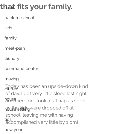
that fits your family.
habit
back-to-school
kids
family
meal-plan
laundry
command center
moving
Today has been an upside-down kind 
clutter
of day. I got very little sleep last night 
house
and therefore took a fat nap as soon 
as the kids were dropped off at 
house selling
school, leaving me with having 
tips
accomplished very little by 1 pm!
new year