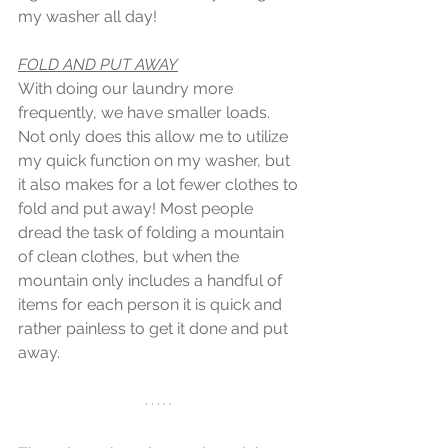
my washer all day!
FOLD AND PUT AWAY
With doing our laundry more 
frequently, we have smaller loads. 
Not only does this allow me to utilize 
my quick function on my washer, but 
it also makes for a lot fewer clothes to 
fold and put away! Most people 
dread the task of folding a mountain 
of clean clothes, but when the 
mountain only includes a handful of 
items for each person it is quick and 
rather painless to get it done and put 
away.