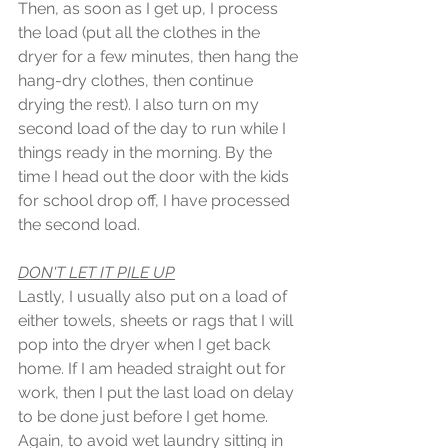
Then, as soon as I get up, I process 
the load (put all the clothes in the 
dryer for a few minutes, then hang the 
hang-dry clothes, then continue 
drying the rest). I also turn on my 
second load of the day to run while I 
things ready in the morning. By the 
time I head out the door with the kids 
for school drop off, I have processed 
the second load. 
DON'T LET IT PILE UP
Lastly, I usually also put on a load of 
either towels, sheets or rags that I will 
pop into the dryer when I get back 
home. If I am headed straight out for 
work, then I put the last load on delay 
to be done just before I get home. 
Again, to avoid wet laundry sitting in 