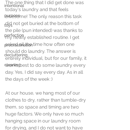
The one thing that I did get done was 
intentional
today's laundry and that feels 
purpose
awesome! The only reason this task 
did not get buried at the bottom of 
toys
the pile (pun intended) was thanks to 
perfection
my newly established routine. I get 
asked all the time how often one 
procrastination
should do laundry. The answer is 
decluttering
entirely individual, but for our family, it 
cleaning
works best to do some laundry every 
day. Yes, I did say every day. As in all 
the days of the week :) 
At our house, we hang most of our 
clothes to dry, rather than tumble-dry 
them, so space and timing are two 
huge factors. We only have so much 
hanging space in our laundry room 
for drying, and I do not want to have 